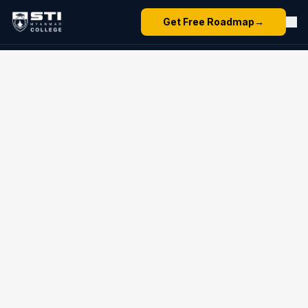
Get Free Roadmap
→