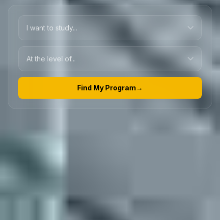
Find My Program
→