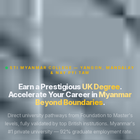
STI MYANMAR COLLEGE — YANGON, MANDALAY
& NAY PYI TAW
Earn a Prestigious
UK Degree
.
Accelerate Your Career in
Myanmar
Beyond Boundaries
.
Direct university pathways from Foundation to Master's
levels, fully validated by top British institutions. Myanmar's
#1 private university — 92% graduate employment rate.