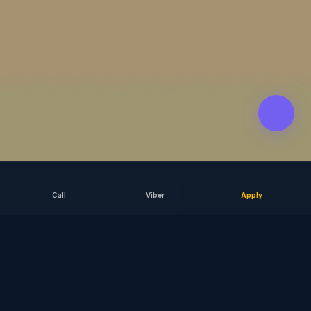
Call
Viber
Apply
SCROLL