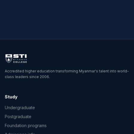
→
→
Accredited higher education transforming Myanmar's talent into world-
class leaders since 2006.
Study
Undergraduate
Postgraduate
Foundation programs