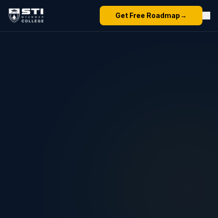
Get Free Roadmap
→