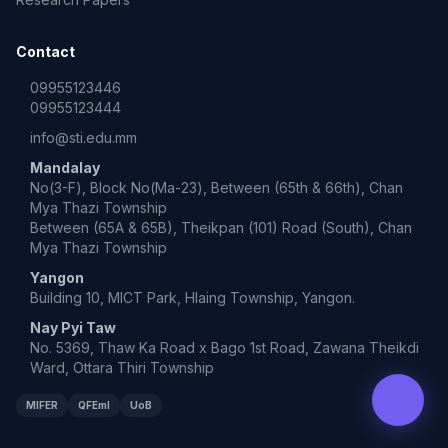
Contact
09955123446
09955123444
info@sti.edu.mm
Mandalay
No(3-F), Block No(Ma-23), Between (65th & 66th), Chan
Mya Thazi Township
Between (65A & 65B), Theikpan (101) Road (South), Chan
Mya Thazi Township
Yangon
Building 10, MICT Park, Hlaing Township, Yangon.
Nay Pyi Taw
No. 5369, Thaw Ka Road x Bago 1st Road, Zawana Theikdi
Ward, Ottara Thiri Township
MIFER
QFEmI
UoB