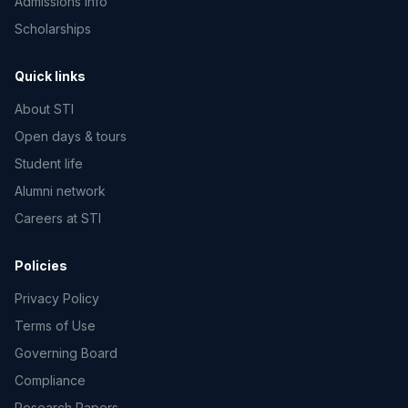
Admissions info
Scholarships
Quick links
About STI
Open days & tours
Student life
Alumni network
Careers at STI
Policies
Privacy Policy
Terms of Use
Governing Board
Compliance
Research Papers