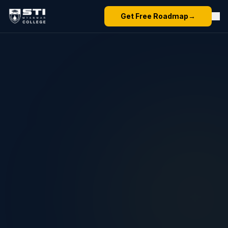
Get Free Roadmap
→