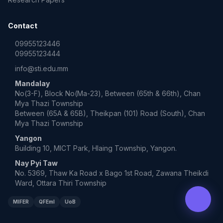
Contact
09955123446
09955123444
info@sti.edu.mm
Mandalay
No(3-F), Block No(Ma-23), Between (65th & 66th), Chan
Mya Thazi Township
Between (65A & 65B), Theikpan (101) Road (South), Chan
Mya Thazi Township
Yangon
Building 10, MICT Park, Hlaing Township, Yangon.
Nay Pyi Taw
No. 5369, Thaw Ka Road x Bago 1st Road, Zawana Theikdi
Ward, Ottara Thiri Township
MIFER
QFEmI
UoB