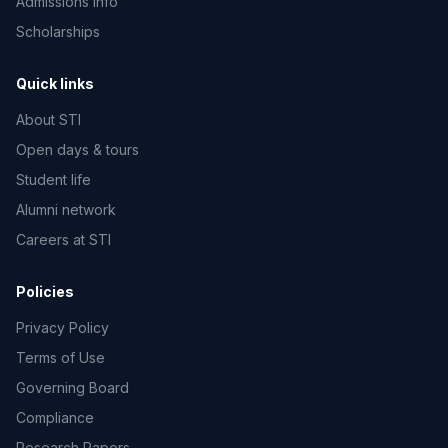
Admissions info
Scholarships
Quick links
About STI
Open days & tours
Student life
Alumni network
Careers at STI
Policies
Privacy Policy
Terms of Use
Governing Board
Compliance
Research Papers