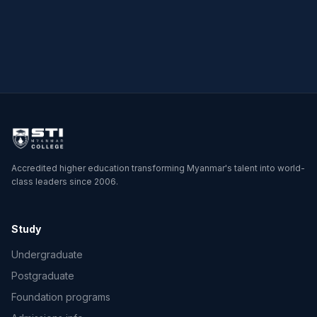
→
→
Accredited higher education transforming Myanmar's talent into world-
class leaders since 2006.
Study
Undergraduate
Postgraduate
Foundation programs