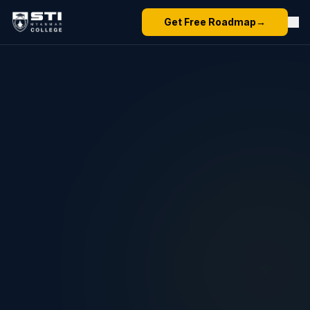
Get Free Roadmap
→