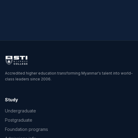
→
→
Accredited higher education transforming Myanmar's talent into world-
class leaders since 2006.
Study
Undergraduate
Postgraduate
Foundation programs