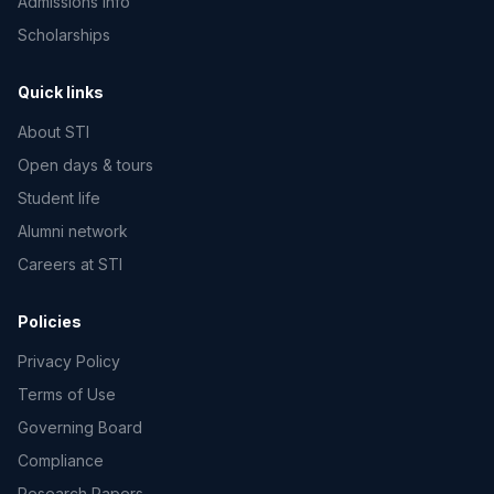
Admissions info
Scholarships
Quick links
About STI
Open days & tours
Student life
Alumni network
Careers at STI
Policies
Privacy Policy
Terms of Use
Governing Board
Compliance
Research Papers