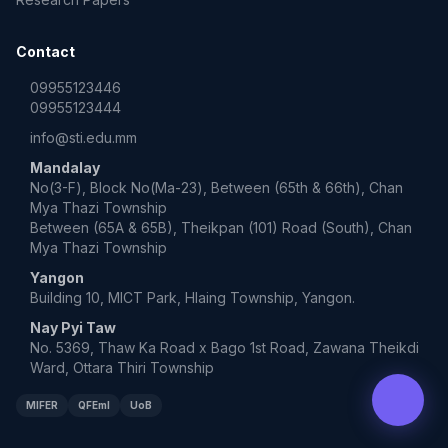
Contact
09955123446
09955123444
info@sti.edu.mm
Mandalay
No(3-F), Block No(Ma-23), Between (65th & 66th), Chan
Mya Thazi Township
Between (65A & 65B), Theikpan (101) Road (South), Chan
Mya Thazi Township
Yangon
Building 10, MICT Park, Hlaing Township, Yangon.
Nay Pyi Taw
No. 5369, Thaw Ka Road x Bago 1st Road, Zawana Theikdi
Ward, Ottara Thiri Township
MIFER
QFEmI
UoB