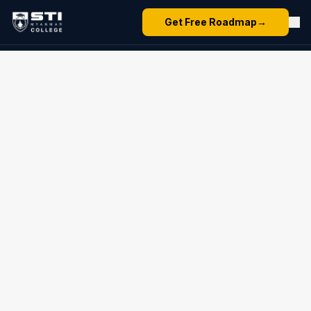
Get Free Roadmap
→