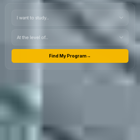
Find My Program
→