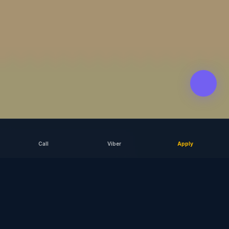
Call
Viber
Apply
SCROLL