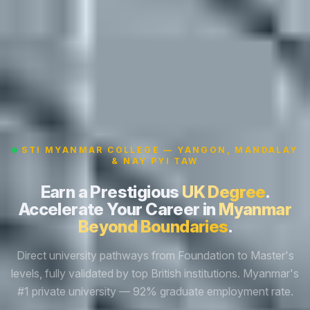
STI MYANMAR COLLEGE — YANGON, MANDALAY
& NAY PYI TAW
Earn a Prestigious
UK Degree
.
Accelerate Your Career in
Myanmar
Beyond Boundaries
.
Direct university pathways from Foundation to Master's
levels, fully validated by top British institutions. Myanmar's
#1 private university — 92% graduate employment rate.