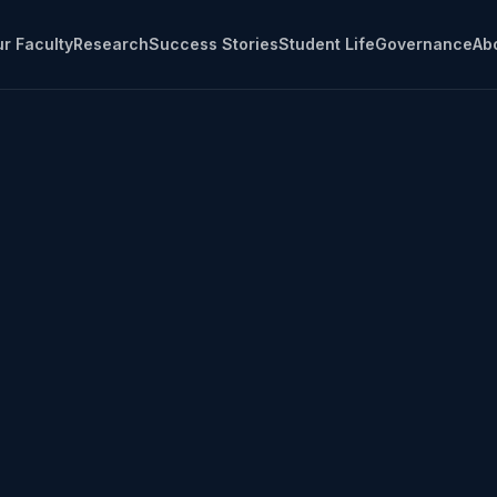
r Faculty
Research
Success Stories
Student Life
Governance
Ab