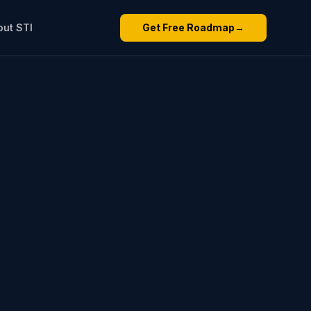
out STI
Get Free Roadmap
→