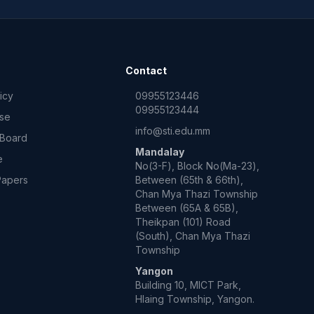
Contact
icy
09955123446
09955123444
Use
info@sti.edu.mm
 Board
Mandalay
e
No(3-F), Block No(Ma-23),
Papers
Between (65th & 66th),
Chan Mya Thazi Township
Between (65A & 65B),
Theikpan (101) Road
(South), Chan Mya Thazi
Township
Yangon
Building 10, MICT Park,
Hlaing Township, Yangon.