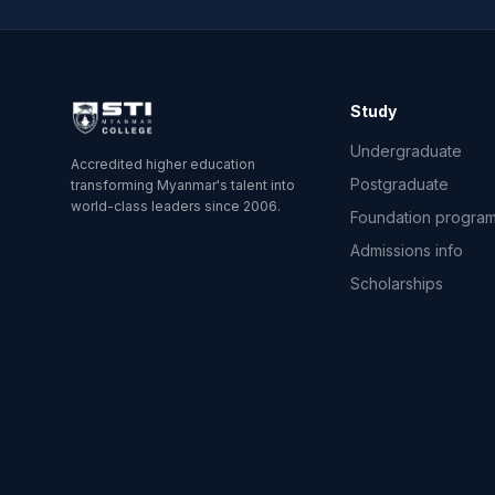
Study
Undergraduate
Accredited higher education
Postgraduate
transforming Myanmar's talent into
world-class leaders since 2006.
Foundation progra
Admissions info
Scholarships