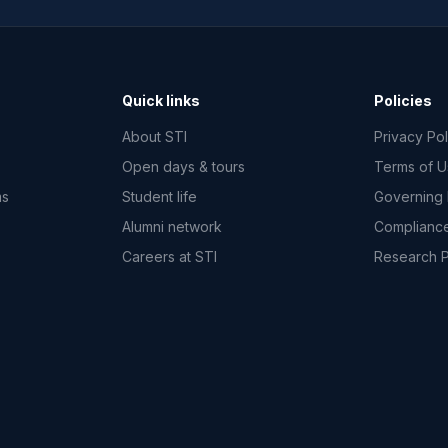
Quick links
Policies
About STI
Privacy Pol
Open days & tours
Terms of 
ms
Student life
Governing
Alumni network
Complianc
Careers at STI
Research 