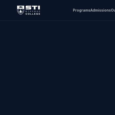
Programs
Admissions
Ou