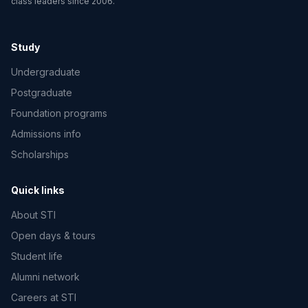
class leaders since 2006.
Study
Undergraduate
Postgraduate
Foundation programs
Admissions info
Scholarships
Quick links
About STI
Open days & tours
Student life
Alumni network
Careers at STI