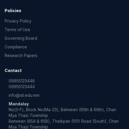
Policies
Privacy Policy
Terms of Use
Governing Board
Compliance
Research Papers
Contact
09955123446
09955123444
info@sti.edu.mm
Mandalay
No(3-F), Block No(Ma-23), Between (65th & 66th), Chan
Mya Thazi Township
Between (65A & 65B), Theikpan (101) Road (South), Chan
Mya Thazi Township