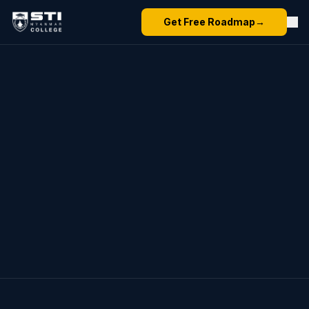
Get Free Roadmap
→