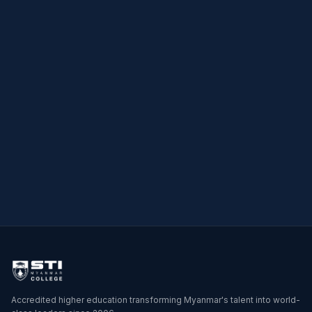
→
→
Accredited higher education transforming Myanmar's talent into world-