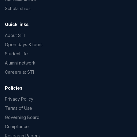
Scholarships
Quick links
About STI
Open days & tours
Student life
Alumni network
Careers at STI
Policies
Privacy Policy
Terms of Use
Governing Board
Compliance
Research Papers