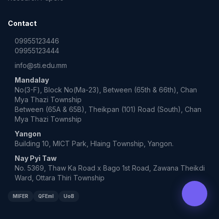
Contact
09955123446
09955123444
info@sti.edu.mm
Mandalay
No(3-F), Block No(Ma-23), Between (65th & 66th), Chan
Mya Thazi Township
Between (65A & 65B), Theikpan (101) Road (South), Chan
Mya Thazi Township
Yangon
Building 10, MICT Park, Hlaing Township, Yangon.
Nay Pyi Taw
No. 5369, Thaw Ka Road x Bago 1st Road, Zawana Theikdi
Ward, Ottara Thiri Township
MIFER
QFEmI
UoB