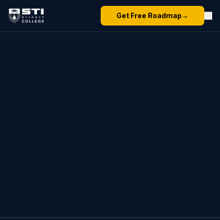
Get Free Roadmap
→