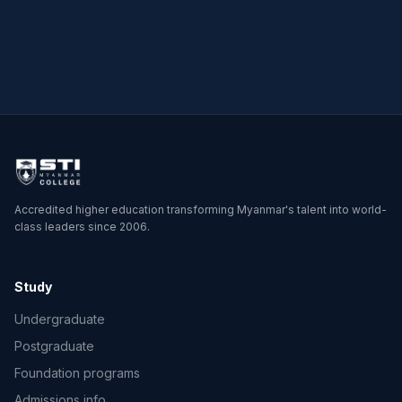
Master of Science in
Physics
Accredited higher education transforming Myanmar's talent into world-
class leaders since 2006.
Study
Undergraduate
Postgraduate
Foundation programs
Admissions info