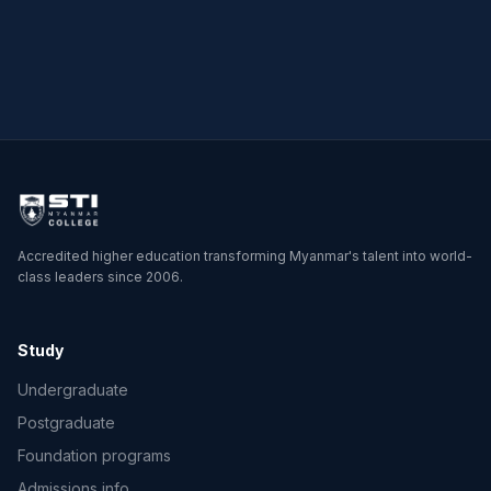
Master of Science in
Physics
Accredited higher education transforming Myanmar's talent into world-
class leaders since 2006.
Study
Undergraduate
Postgraduate
Foundation programs
Admissions info