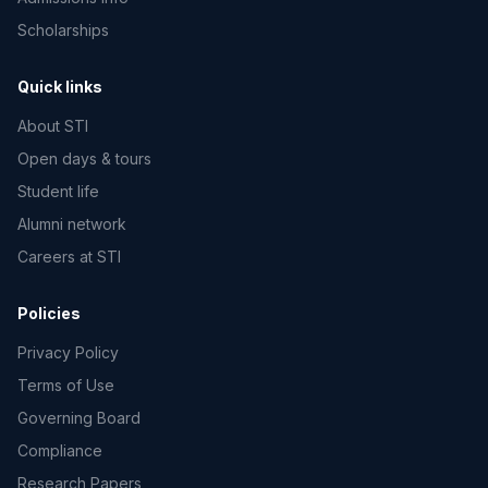
Scholarships
Quick links
About STI
Open days & tours
Student life
Alumni network
Careers at STI
Policies
Privacy Policy
Terms of Use
Governing Board
Compliance
Research Papers