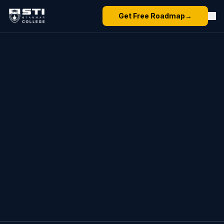
Get Free Roadmap
→