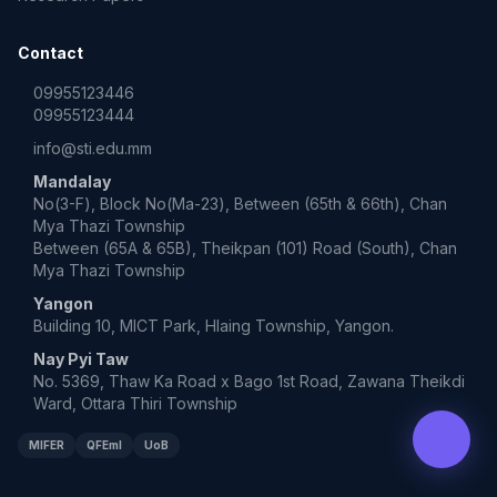
Contact
09955123446
09955123444
info@sti.edu.mm
Mandalay
No(3-F), Block No(Ma-23), Between (65th & 66th), Chan
Mya Thazi Township
Between (65A & 65B), Theikpan (101) Road (South), Chan
Mya Thazi Township
Yangon
Building 10, MICT Park, Hlaing Township, Yangon.
Nay Pyi Taw
No. 5369, Thaw Ka Road x Bago 1st Road, Zawana Theikdi
Ward, Ottara Thiri Township
MIFER
QFEmI
UoB